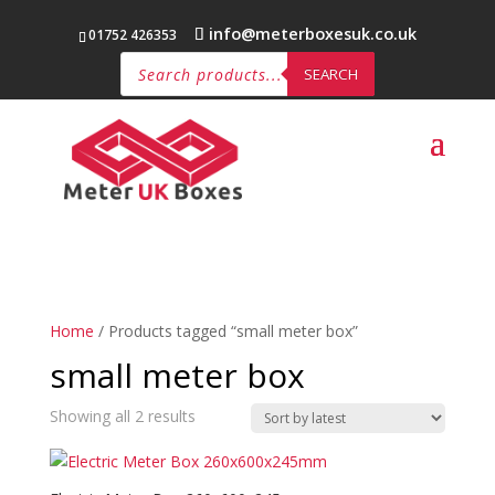
info@meterboxesuk.co.uk
01752 426353
Products
search
SEARCH
Home
/ Products tagged “small meter box”
small meter box
Sorted
Showing all 2 results
by
latest