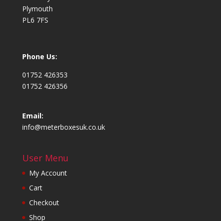
Plymouth
PL6 7FS
Phone Us:
01752 426353
01752 426356
Email:
info@meterboxesuk.co.uk
User Menu
My Account
Cart
Checkout
Shop