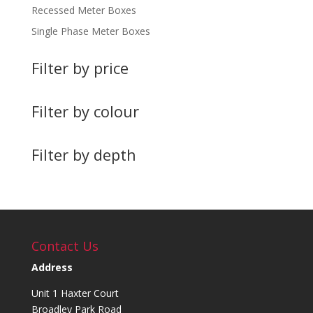
Recessed Meter Boxes
Single Phase Meter Boxes
Filter by price
Filter by colour
Filter by depth
Contact Us
Address
Unit 1 Haxter Court
Broadley Park Road