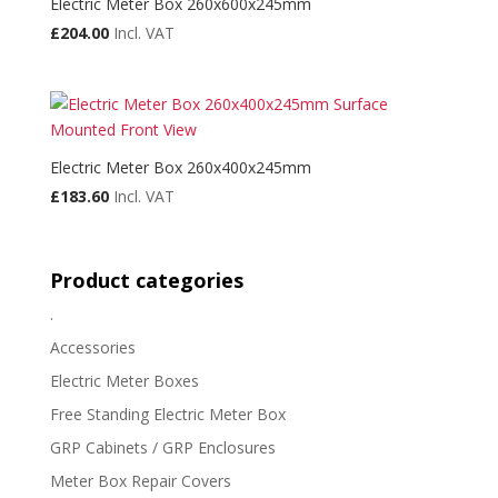
Electric Meter Box 260x600x245mm
£
204.00
Incl. VAT
Electric Meter Box 260x400x245mm
£
183.60
Incl. VAT
Product categories
.
Accessories
Electric Meter Boxes
Free Standing Electric Meter Box
GRP Cabinets / GRP Enclosures
Meter Box Repair Covers